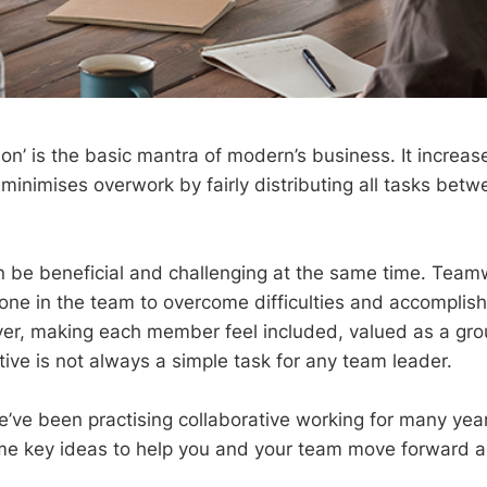
on’ is the basic mantra of modern’s business. It increase
minimises overwork by fairly distributing all tasks bet
n be beneficial and challenging at the same time. Team
yone in the team to overcome difficulties and accomplis
ver, making each member feel included, valued as a g
ctive is not always a simple task for any team leader.
’ve been practising collaborative working for many ye
e key ideas to help you and your team move forward a