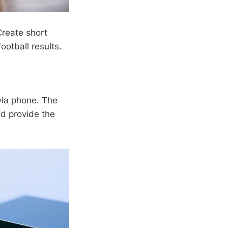
Create short
ootball results.
 via phone. The
nd provide the