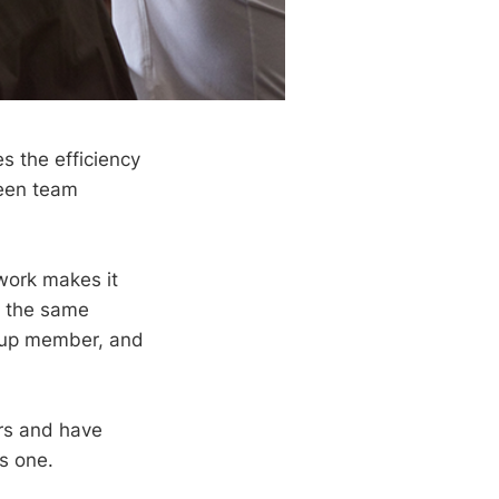
s the efficiency
ween team
work makes it
h the same
roup member, and
ars and have
s one.