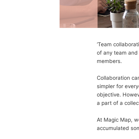
‘Team collaborati
of any team and 
members.
Collaboration ca
simpler for ever
objective. Howe
a part of a colle
At Magic Map, we
accumulated som