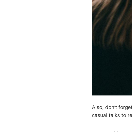
Also, don’t forg
casual talks to r