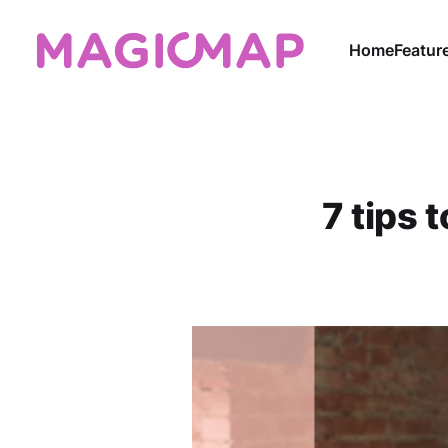
Home
Featur
7 tips 