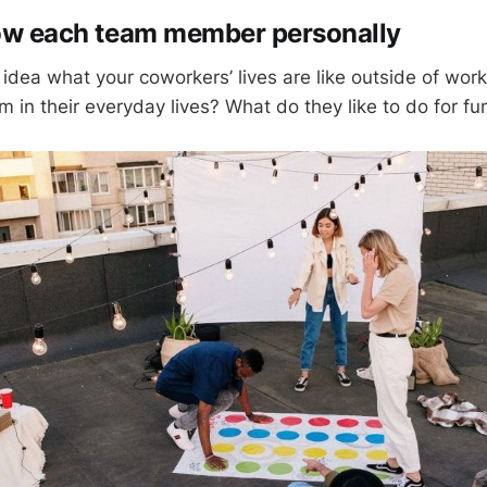
now each team member personally
idea what your coworkers’ lives are like outside of wor
em in their everyday lives? What do they like to do for fu