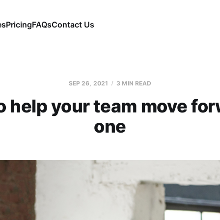
es
Pricing
FAQs
Contact Us
SEP 26, 2021
3 MIN READ
to help your team move fo
one