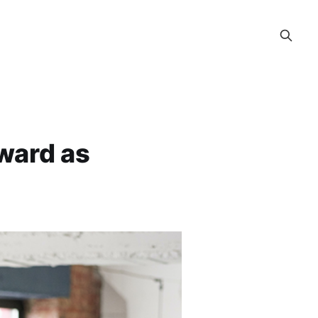
rward as