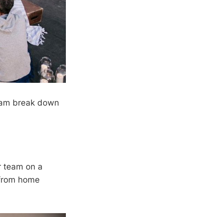
team break down
r team on a
g from home