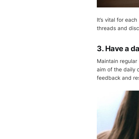
It’s vital for e
threads and discu
3. Have a da
Maintain regular 
aim of the daily
feedback and re