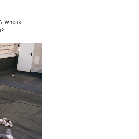
k? Who is
n?