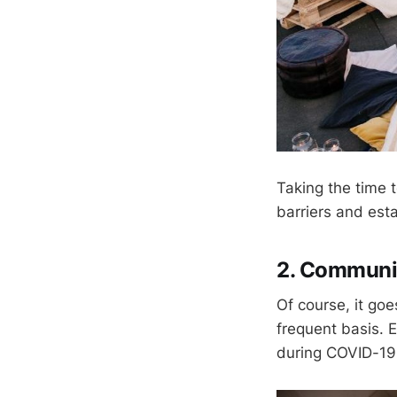
Taking the time
barriers and esta
2. Communi
Of course, it go
frequent basis. E
during COVID-19 m