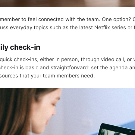
ach member to feel connected with the team. One option? 
ss everyday topics such as the latest Netflix series or f
ily check-in
quick check-ins, either in person, through video call, or
 check-in is basic and straightforward: set the agenda a
sources that your team members need.