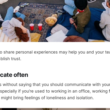
 to share personal experiences may help you and your 
blish trust.
cate often
es without saying that you should communicate with you
specially if you’re used to working in an office, workin
ight bring feelings of loneliness and isolation.