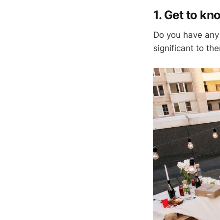
1. Get to k
Do you have any 
significant to th