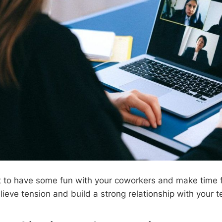
et to have some fun with your coworkers and make time 
elieve tension and build a strong relationship with your 