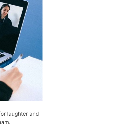
for laughter and
team.