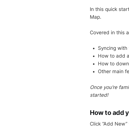
In this quick sta
Map.
Covered in this ar
Syncing with 
How to add a 
How to downlo
Other main f
Once you’re fami
started!
How to add yo
Click “Add New” 