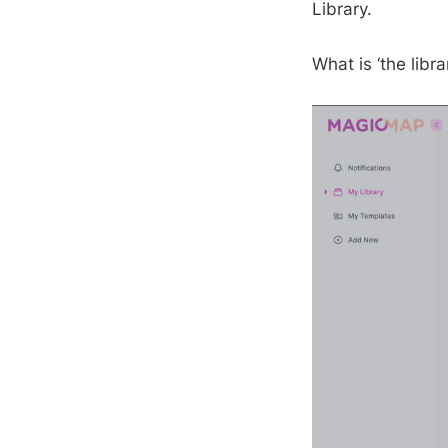
Library.
What is ‘the libra