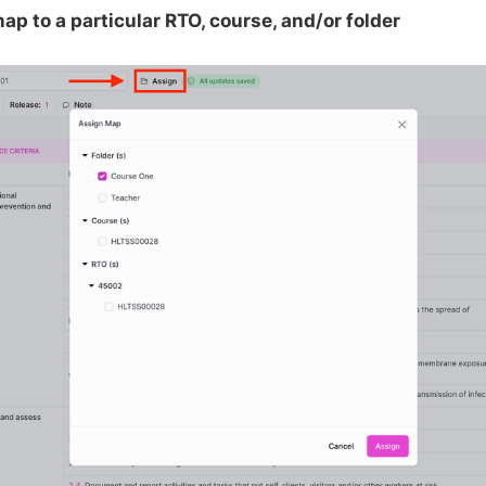
ap to a particular RTO, course, and/or folder