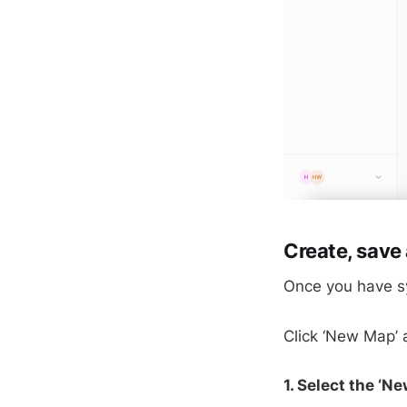
Create, save 
Once you have sy
Click ‘New Map’ a
1. Select the ‘N