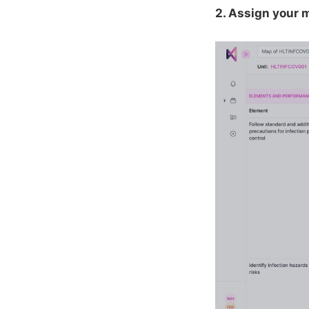
2. Assign your m