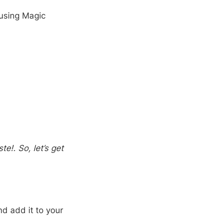
 using Magic
e!. So, let’s get
nd add it to your