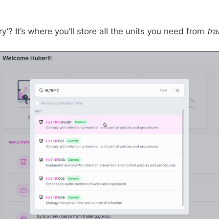
ry’? It’s where you’ll store all the units you need from
tra