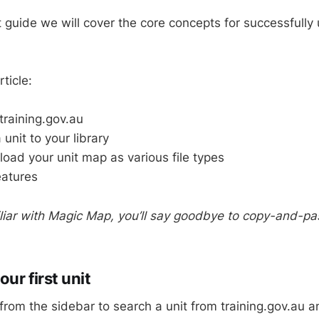
rt guide we will cover the core concepts for successfully
ticle:
training.gov.au
unit to your library
ad your unit map as various file types
eatures
liar with Magic Map, you’ll say goodbye to copy-and-past
ur first unit
from the sidebar to search a unit from training.gov.au a