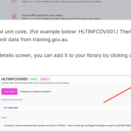
d unit code. (For example below: HLTINFCOV001.) Then,
unit data from training.gov.au.
etails screen, you can add it to your library by clicking 