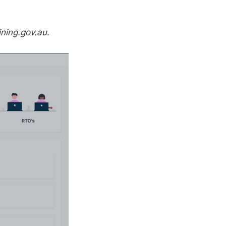
ining.gov.au.