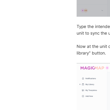
Type the intende
unit to sync the 
Now at the unit d
library" button.