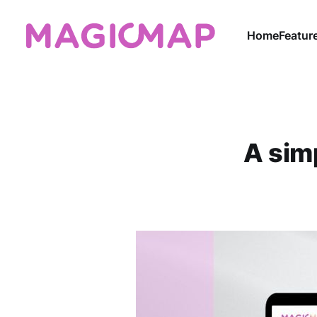
Home
Featur
A simp