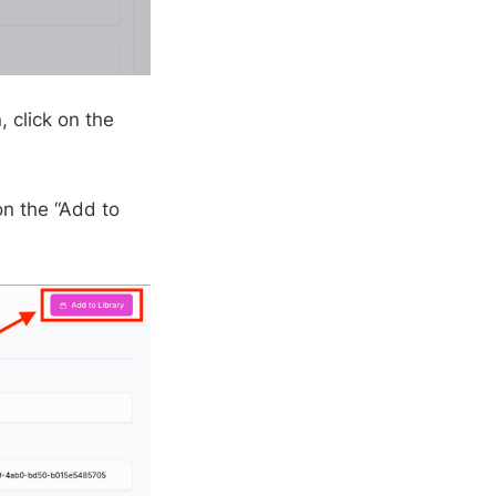
 click on the
on the “Add to