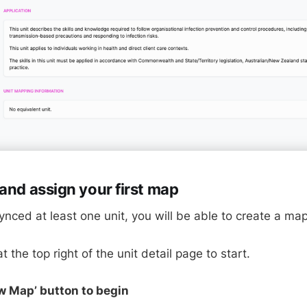
and assign your first map
nced at least one unit, you will be able to create a map
t the top right of the unit detail page to start.
ew Map’ button to begin