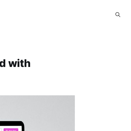
ed with