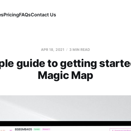
es
Pricing
FAQs
Contact Us
APR 18, 2021
3 MIN READ
le guide to getting start
Magic Map