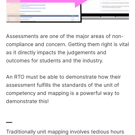
Assessments are one of the major areas of non-
compliance and concern. Getting them right is vital
as it directly impacts the judgements and
outcomes for students and the industry.
An RTO must be able to demonstrate how their
assessment fulfills the standards of the unit of
competency and mapping is a powerful way to
demonstrate this!
__
Traditionally unit mapping involves tedious hours