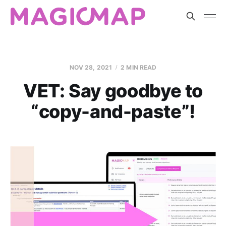
NOV 28, 2021
2 MIN READ
VET: Say goodbye to
“copy-and-paste”!