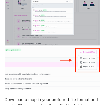
Download a map in your preferred file format and