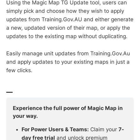
Using the Magic Map TG Update tool, users can
simply pick and choose how they wish to apply
updates from Training.Gov.AU and either generate
a new, updated version of their map, or apply the
updates to the existing map without duplicating.
Easily manage unit updates from Training.Gov.Au
and apply updates to your existing maps in just a
few clicks.
__
Experience the full power of Magic Map in 
your way.
For Power Users & Teams:
 Claim your 
7-
day free trial
 and unlock premium 