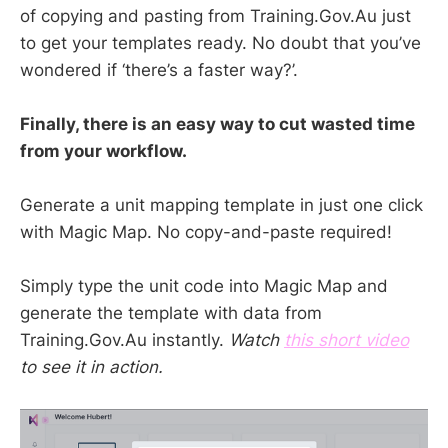
of copying and pasting from Training.Gov.Au just
to get your templates ready. No doubt that you’ve
wondered if ‘there’s a faster way?’.
Finally, there is an easy way to cut wasted time
from your workflow.
Generate a unit mapping template in just one click
with Magic Map. No copy-and-paste required!
Simply type the unit code into Magic Map and
generate the template with data from
Training.Gov.Au instantly.
Watch
this short video
to see it in action.