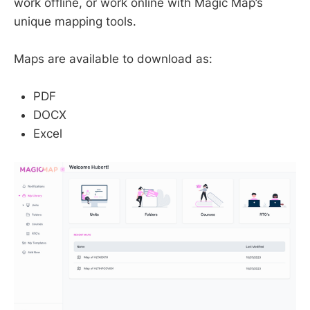
work offline, or work online with Magic Map’s
unique mapping tools.
Maps are available to download as:
PDF
DOCX
Excel