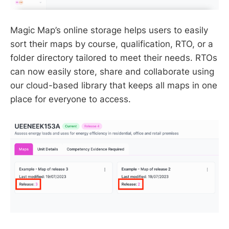
Magic Map’s online storage helps users to easily
sort their maps by course, qualification, RTO, or a
folder directory tailored to meet their needs. RTOs
can now easily store, share and collaborate using
our cloud-based library that keeps all maps in one
place for everyone to access.