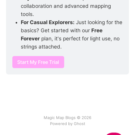
collaboration and advanced mapping 
tools.
For Casual Explorers:
 Just looking for the 
basics? Get started with our 
Free 
Forever
 plan, it's perfect for light use, no 
strings attached.
Start My Free Trial
Magic Map Blogs © 2026
Powered by Ghost