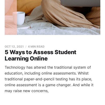
OCT 12, 2021
4 MIN READ
5 Ways to Assess Student
Learning Online
Technology has altered the traditional system of
education, including online assessments. Whilst
traditional paper-and-pencil testing has its place,
online assessment is a game changer. And while it
may raise new concerns,