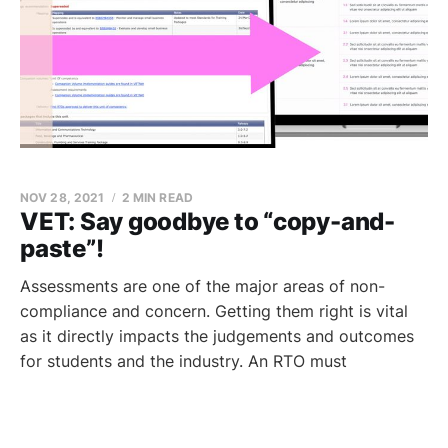
NOV 28, 2021
2 MIN READ
VET: Say goodbye to “copy-and-
paste”!
Assessments are one of the major areas of non-
compliance and concern. Getting them right is vital
as it directly impacts the judgements and outcomes
for students and the industry. An RTO must