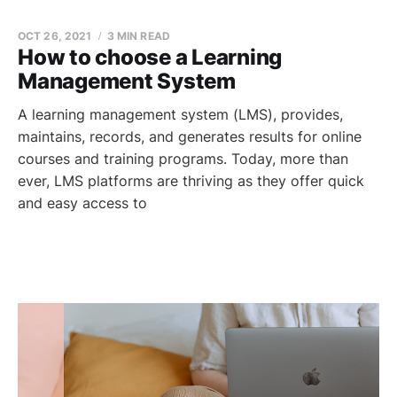
OCT 26, 2021
3 MIN READ
How to choose a Learning
Management System
A learning management system (LMS), provides,
maintains, records, and generates results for online
courses and training programs. Today, more than
ever, LMS platforms are thriving as they offer quick
and easy access to