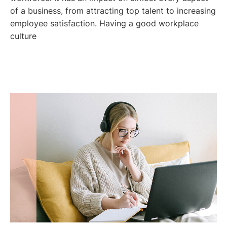
of a business, from attracting top talent to increasing
employee satisfaction. Having a good workplace
culture