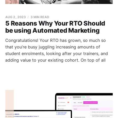
AUG 2, 2023
3 MIN READ
5 Reasons Why Your RTO Should
be using Automated Marketing
Congratulations! Your RTO has grown, so much so
that you’re busy juggling increasing amounts of
student enrolments, looking after your trainers, and
adding value to your existing cohort. On top of all