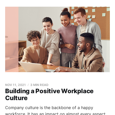
NOV 11, 2021
3 MIN READ
Building a Positive Workplace
Culture
Company culture is the backbone of a happy
workforce. It has an impact on almost every aspect