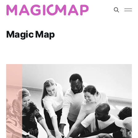
Magic Map